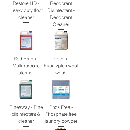
Restore HD -
Reodorant
Heavy duty floor
Disinfectant -
cleaner
Deodorant
Cleaner
Red Baron -
Protein -
Multipurpose
Eucalyptus wool
cleaner
wash
Pineaway - Pine
Phos Free -
disinfectant &
Phosphate free
cleaner
laundry powder