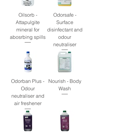
Oilsorb -
Odorsafe -
Attapulgite
Surface
mineral for
disinfectant and
abosrbing spills
odour
neutraliser
Odorban Plus -
Nourish - Body
Odour
Wash
neutraliser and
air freshener