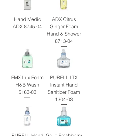
Hand Medic
ADX Citrus
ADX 8745-04
Ginger Foam
Hand & Shower
8713-04
FMX Lux Foam
PURELL LTX
H&B Wash
Instant Hand
5163-03
Sanitizer Foam
1304-03
PURELL Hand
GoJo Freshberry