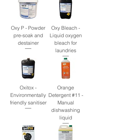
Oxy P - Powder
Oxy Bleach -
pre-soak and
Liquid oxygen
destainer
bleach for
laundries
Oxitox -
Orange
Environmentally
Detergent #11 -
friendly sanitiser
Manual
dishwashing
liquid