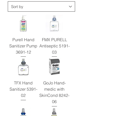
Purell Hand
FMX PURELL
Sanitizer Pump
Antiseptic 5191-
3691-12
03
TFX Hand
GoJo Hand-
Sanitizer 5391-
medic with
02
SkinCond 8242-
06