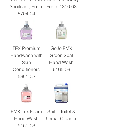
Sanitizing Foam
Foam 1316-03
8704-04
TFX Premium
GoJo FMX
Handwash with
Green Seal
Skin
Hand Wash
Conditioners
5165-03
5361-02
FMX Lux Foam
Shift - Toilet &
Hand Wash
Urinal Cleaner
5161-03