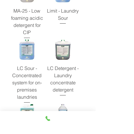
MA-25 - Low
Limit - Laundry
foaming acidic
Sour
detergent for
CIP
LC Sour -
LC Detergent -
Concentrated
Laundry
system for on-
concentrate
premises
detergent
laundries
LC Conditioner -
LC Cold Water