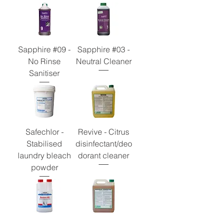
Sapphire #09 -
Sapphire #03 -
No Rinse
Neutral Cleaner
Sanitiser
Safechlor -
Revive - Citrus
Stabilised
disinfectant/deo
laundry bleach
dorant cleaner
powder