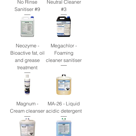
No Rinse
Neutral Cleaner
Sanitiser #9
#3
Neozyme -
Megachlor -
Bioactive fat, oil
Foaming
and grease
cleaner sanitiser
treatment
Magnum -
MA-26 - Liquid
Cream cleanser
acidic detergent