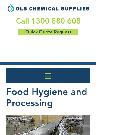
​Call
1300 880 608
Quick Quote Request
Food Hygiene and
Processing