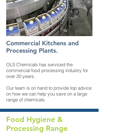
Commercial Kitchens and
Processing Plants.
OLS Chemicals has serviced the
commercial food processing industry for
over 20 years.
Our team is on hand to provide top advice
on how we can help you save on a large
range of chemicals.
Food Hygiene &
Processing Range