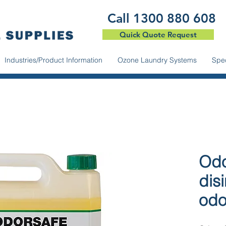
​Call 1300 880 608
Quick Quote Request
Industries/Product Information
Ozone Laundry Systems
Spec
Odo
dis
odo