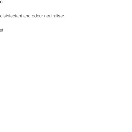
fe
disinfectant and odour neutraliser.
et