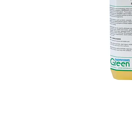
© 2018 OLS Chemical Supplies | All