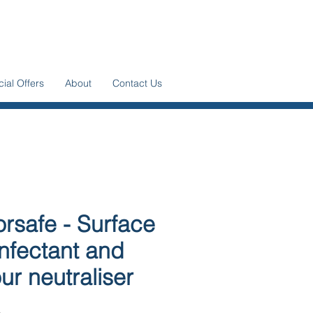
ial Offers
About
Contact Us
rsafe - Surface
infectant and
ur neutraliser