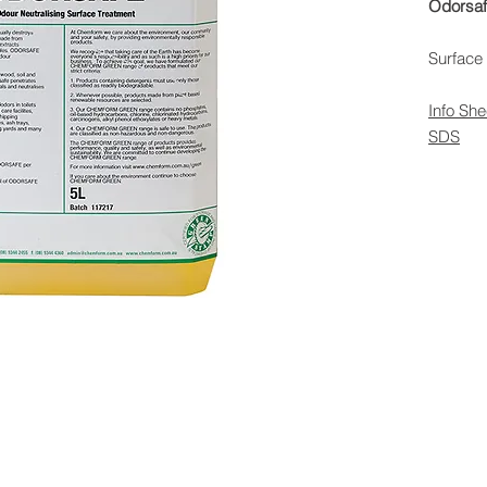
Odorsa
Surface 
Info She
SDS
 Rights Reserved -
All Products