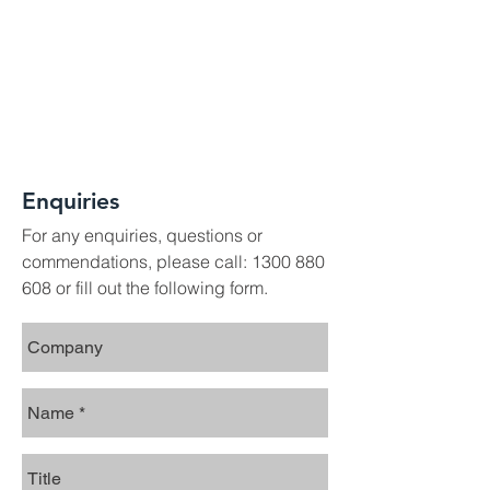
Enquiries
For any enquiries, questions or
commendations, please call:
1300 880
608
or fill out the following form.