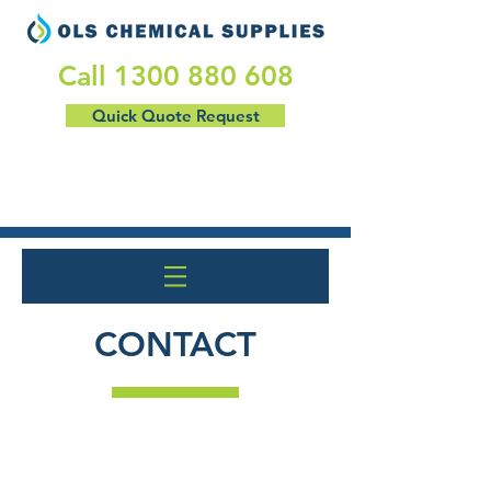
​Call
1300 880 608
Quick Quote Request
CONTACT