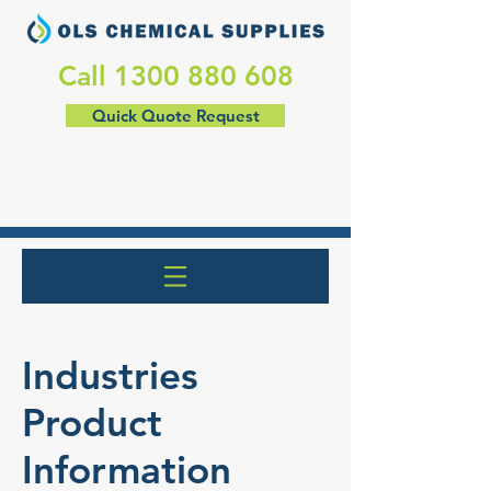
​Call
1300 880 608
Quick Quote Request
Industries
Product
Information