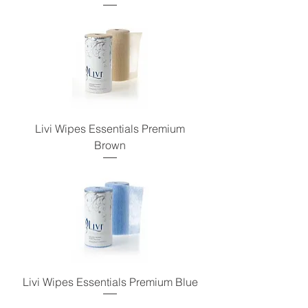
Livi Wipes Essentials Premium
Brown
Livi Wipes Essentials Premium Blue