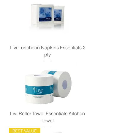
Livi Luncheon Napkins Essentials 2
ply
Livi Roller Towel Essentials Kitchen
Towel
BEST VALUE