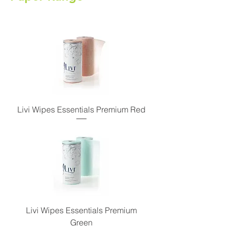
Livi Wipes Essentials Premium Red
Livi Wipes Essentials Premium
Green