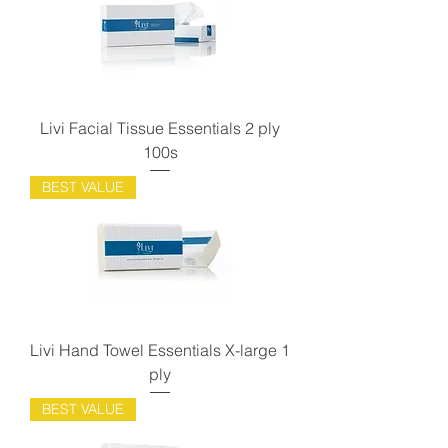
Livi Facial Tissue Essentials 2 ply
100s
BEST VALUE
Livi Hand Towel Essentials X-large 1
ply
BEST VALUE