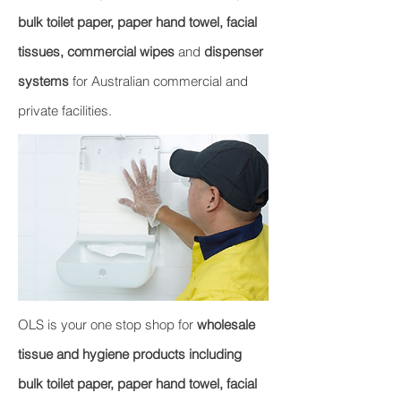
bulk toilet paper, paper hand towel, facial
tissues, commercial wipes
and
dispenser
systems
for Australian commercial and
private facilities.
OLS is your one stop shop for
wholesale
tissue and hygiene products including
bulk toilet paper, paper hand towel, facial