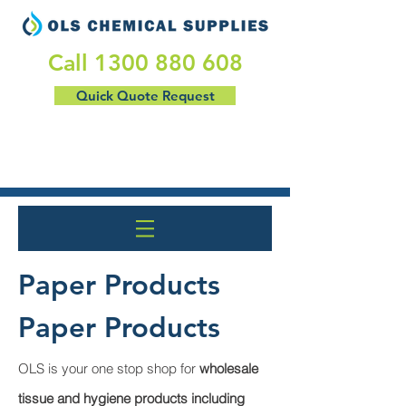
​Call
1300 880 608
Quick Quote Request
Paper Products
Paper Products
OLS is your one stop shop for
wholesale
tissue and hygiene products including