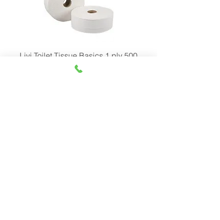
Livi Toilet Tissue Basics 1 ply 500
meter
Livi Toilet Tissue Basics 2 ply 300
meter