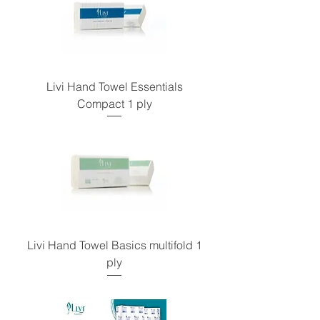
Livi Hand Towel Essentials
Compact 1 ply
Livi Hand Towel Basics multifold 1
ply