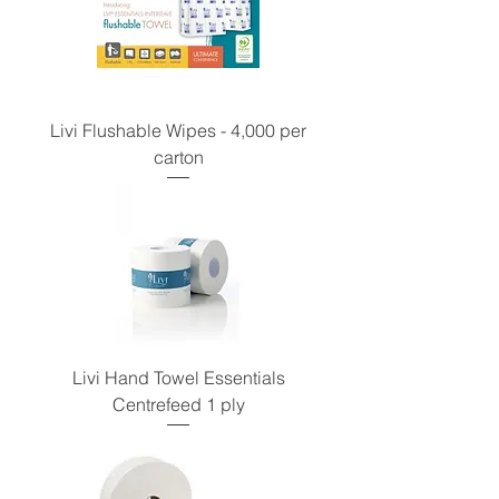
Livi Flushable Wipes - 4,000 per
carton
Livi Hand Towel Essentials
Centrefeed 1 ply