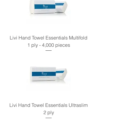
Livi Hand Towel Essentials Multifold
1 ply - 4,000 pieces
Livi Hand Towel Essentials Ultraslim
2 ply