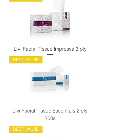
Livi Facial Tissue Impressa 3 ply
BEST VALUE
Livi Facial Tissue Essentials 2 ply
200s
BEST VALUE