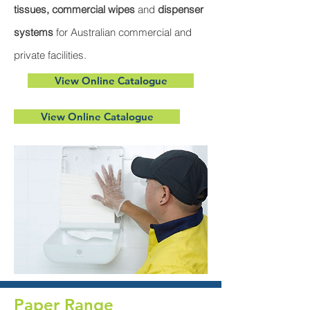
tissues, commercial wipes
and
dispenser
systems
for Australian commercial and
private facilities.
View Online Catalogue
View Online Catalogue
Paper Range