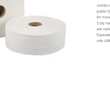
Jumbo ro
public f
for mon
2 ply no
per cart
Equivale
rolls (4
 Rights Reserved -
All Products