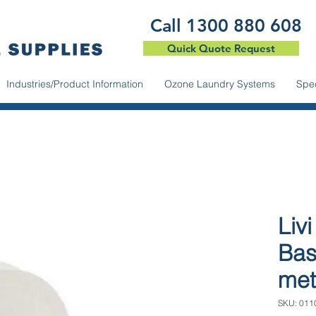
​Call 1300 880 608
Quick Quote Request
Industries/Product Information
Ozone Laundry Systems
Spec
Livi
Bas
met
SKU: 011