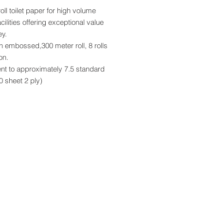
ll toilet paper for high volume
acilities offering exceptional value
ey.
n embossed,300 meter roll, 8 rolls
on.
nt to approximately 7.5 standard
00 sheet 2 ply)