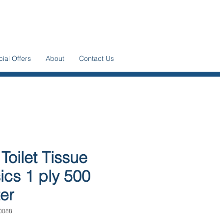
ial Offers
About
Contact Us
 Toilet Tissue
ics 1 ply 500
er
0088