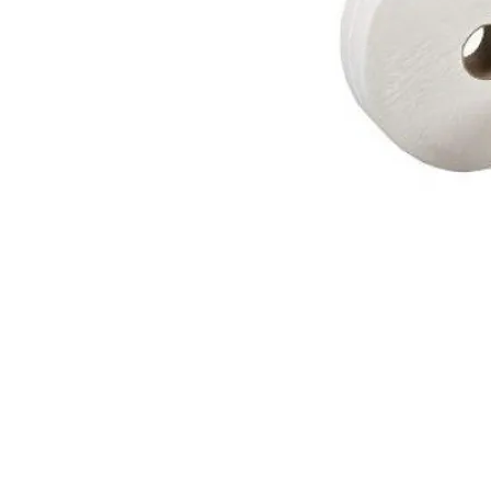
© 2018 OLS Chemical Supplies | All