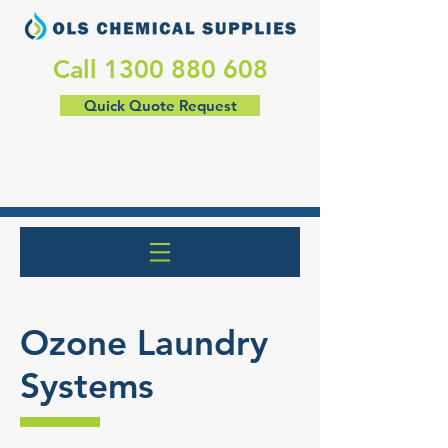
​Call
1300 880 608
Quick Quote Request
Ozone Laundry
Systems