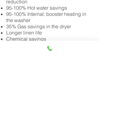
reduction
95-100% Hot water savings
95-100% Internal; booster heating in
the washer
35% Gas savings in the dryer
Longer linen life
Chemical savings
Save on infrastructure costs when
building a new laundry including
reducing the size of your washer(s)
Contact us today