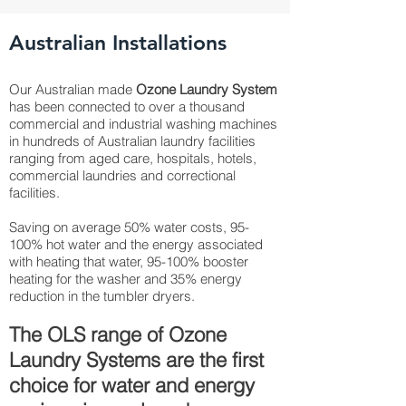
Australian Installations
Our Australian made
Ozone Laundry System
has been connected to over a thousand
commercial and industrial washing machines
in hundreds of Australian laundry facilities
ranging from aged care, hospitals, hotels,
commercial laundries and correctional
facilities.
Saving on average 50% water costs, 95-
100% hot water and the energy associated
with heating that water, 95-100% booster
heating for the washer and 35% energy
reduction in the tumbler dryers.
The OLS range of Ozone
Laundry Systems are the first
choice for water and energy