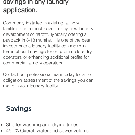
savings in any laundry
application.
Commonly installed in existing laundry
facilities and a must-have for any new laundry
development or retrofit. Typically offering a
payback in 8-18 months, it is one of the best
investments a laundry facility can make in
terms of cost savings for on-premise laundry
operators or enhancing additional profits for
commercial laundry operators.
Contact our professional team today for a no
obligation assessment of the savings you can
make in your laundry facility.
Savings
Shorter washing and drying times
45+% Overall water and sewer volume