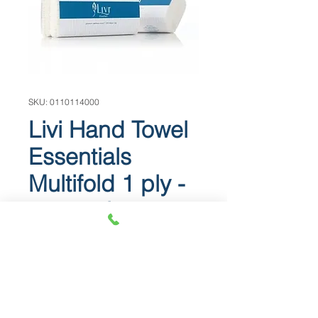
SKU: 0110114000
Livi Hand Towel
Essentials
Multifold 1 ply -
4,000 pieces
BEST BUY - Our best value hand
towel ** 4,000 ** pieces per carton
Piece size: 1 ply 230mm x 240mm
Fits into most standard dispensers.