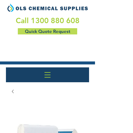
​Call
1300 880 608
Quick Quote Request