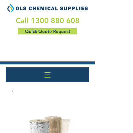
​Call
1300 880 608
Quick Quote Request