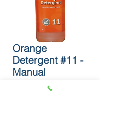
Orange
Detergent #11 -
Manual
dishwashing
liquid
Orange Detergent #11
Manual dishwashing liquid.