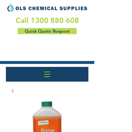
​Call
1300 880 608
Quick Quote Request