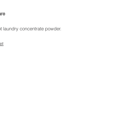
are
t laundry concentrate powder.
et