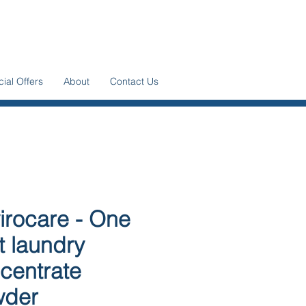
ial Offers
About
Contact Us
irocare - One
t laundry
centrate
wder