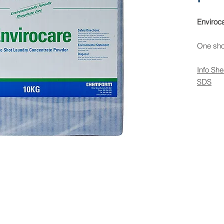
Enviroc
One sho
Info She
SDS
 Rights Reserved -
All Products