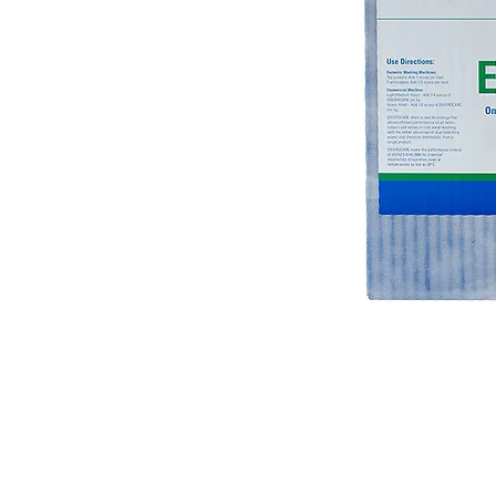
© 2018 OLS Chemical Supplies | All