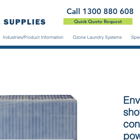
​Call 1300 880 608
Quick Quote Request
Industries/Product Information
Ozone Laundry Systems
Spec
Env
sho
con
po