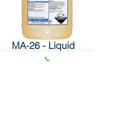
MA-26 - Liquid
acidic detergent
MA-26
Liquid acidic detergent.
Info Sheet
SDS
© 2018 OLS Chemical Supplies |