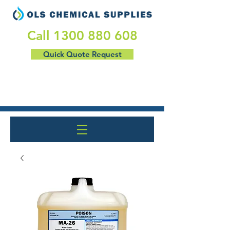
​Call
1300 880 608
Quick Quote Request