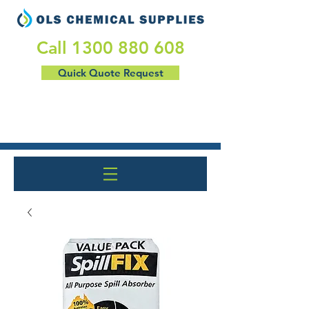
​Call
1300 880 608
Quick Quote Request