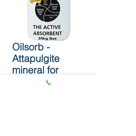
Oilsorb -
Attapulgite
mineral for
abosrbing spills
Oilsorb
Attapulgite mineral for abosrbing
spills.