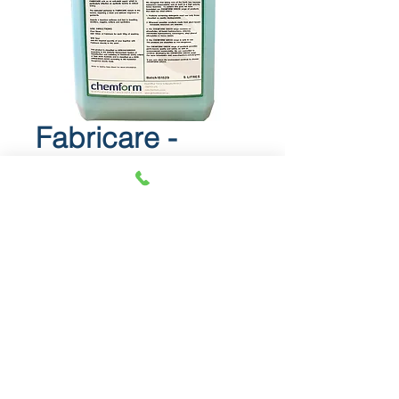
Fabricare -
Fabric softener
Fabricare
Fabric softener.
Info Sheet
SDS
© 2018 OLS Chemical Supplies |