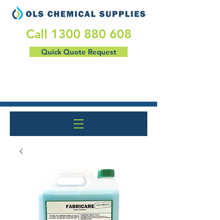
​Call
1300 880 608
Quick Quote Request