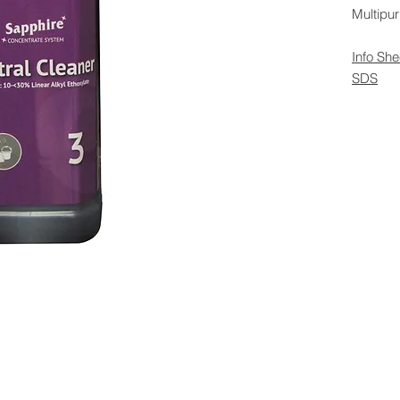
Multipur
Info She
SDS
 Rights Reserved -
All Products