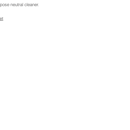
pose neutral cleaner.
et