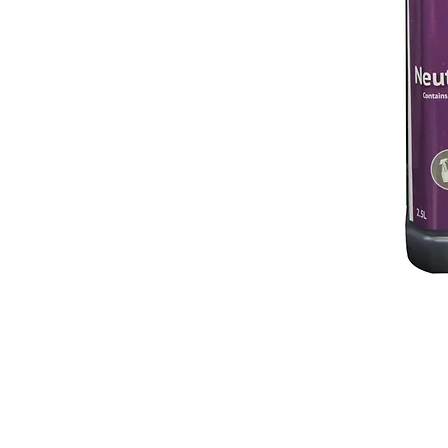
© 2018 OLS Chemical Supplies | All