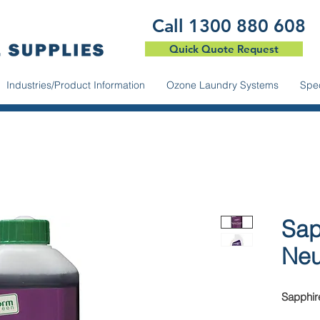
​Call 1300 880 608
Quick Quote Request
Industries/Product Information
Ozone Laundry Systems
Spec
Sap
Neu
Sapphire