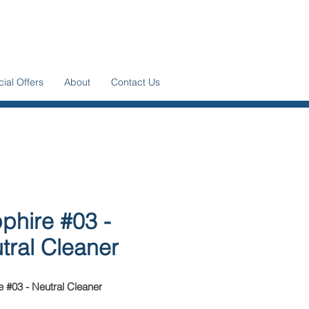
ial Offers
About
Contact Us
phire #03 -
tral Cleaner
 #03 - Neutral Cleaner