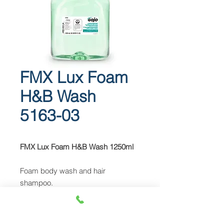
FMX Lux Foam
H&B Wash
5163-03
FMX Lux Foam H&B Wash 1250ml
Foam body wash and hair
shampoo.
Spa-quality formulation with a
cucumber melon fragrance
EcoLogo™ certified