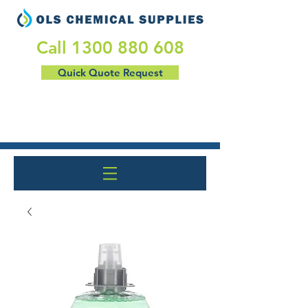
​Call
1300 880 608
Quick Quote Request