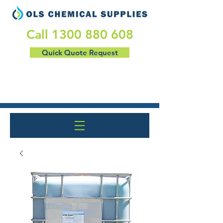
​Call
1300 880 608
Quick Quote Request