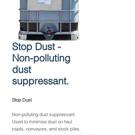
Stop Dust -
Non-polluting
dust
suppressant.
Stop Dust
Non-polluting dust suppressant.
Used to minimise dust on haul
roads, conveyors, and stock piles.