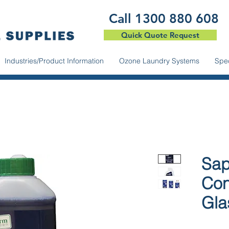
​Call 1300 880 608
Quick Quote Request
Industries/Product Information
Ozone Laundry Systems
Spec
Sap
Con
Gla