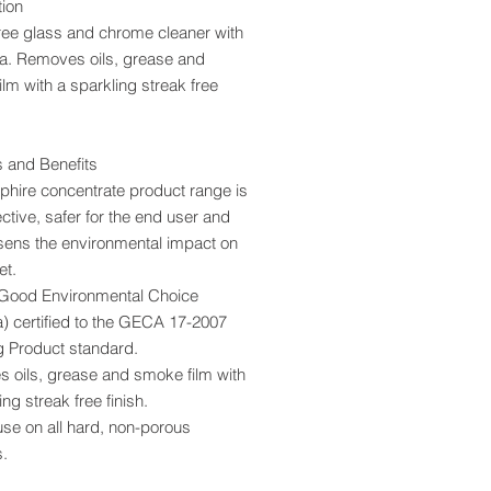
tion
ree glass and chrome cleaner with
. Removes oils, grease and
lm with a sparkling streak free
s and Benefits
phire concentrate product range is
ective, safer for the end user and
ssens the environmental impact on
et.
ood Environmental Choice
a) certified to the GECA 17-2007
g Product
standard.
 oils, grease and smoke film with
ing streak free finish.
use on all hard, non-porous
s.