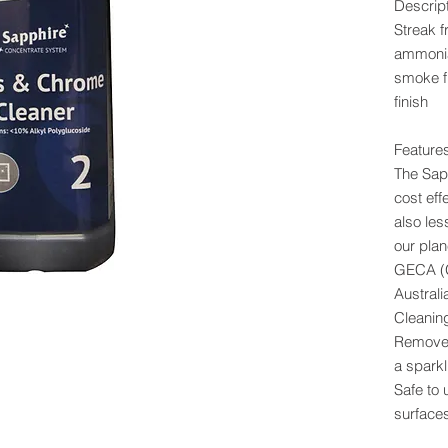
Descrip
Streak f
ammonia
smoke fi
finish
Feature
The Sap
cost eff
also le
our plan
GECA (G
Australi
Cleanin
Removes
a sparkl
Safe to 
surface