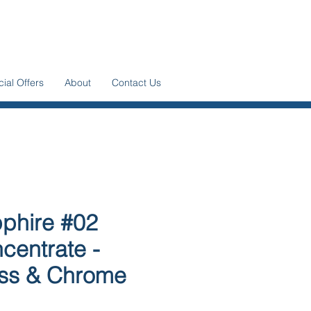
ial Offers
About
Contact Us
phire #02
centrate -
ss & Chrome