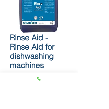
Rinse Aid -
Rinse Aid for
dishwashing
machines
Rinse Aid
Rinse Aid for dishwashing
machines.
RINSE AID is a highly effective,