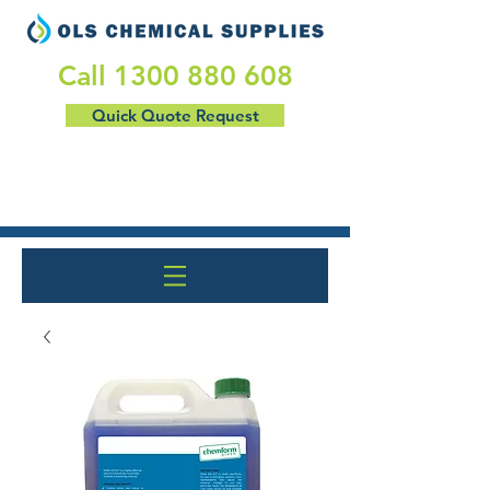
​Call
1300 880 608
Quick Quote Request