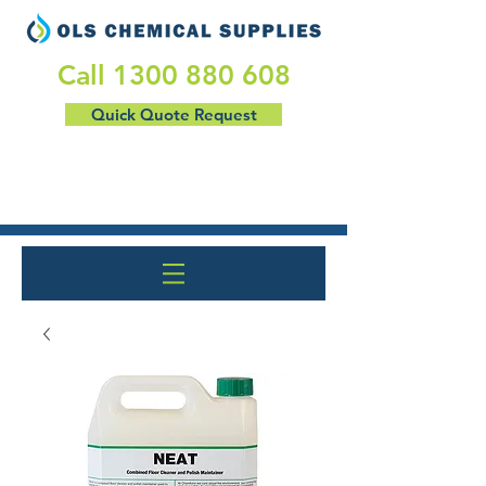
​Call
1300 880 608
Quick Quote Request