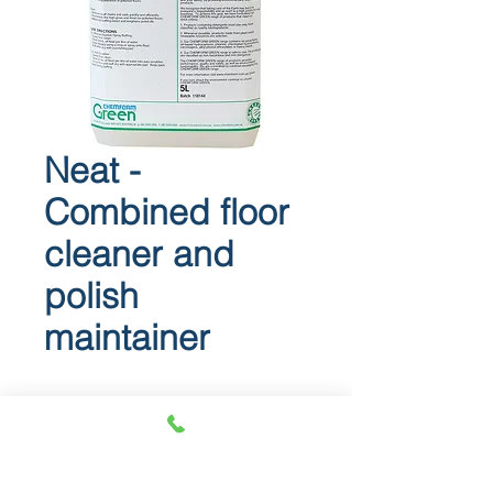
Neat -
Combined floor
cleaner and
polish
maintainer
Neat
Combined floor cleaner and polish
maintainer.