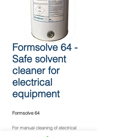
Formsolve 64 -
Safe solvent
cleaner for
electrical
equipment
Formsolve 64
For manual cleaning of electrical
equipment.