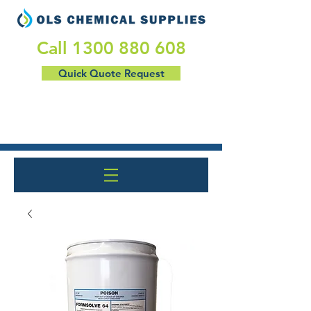
​Call
1300 880 608
Quick Quote Request