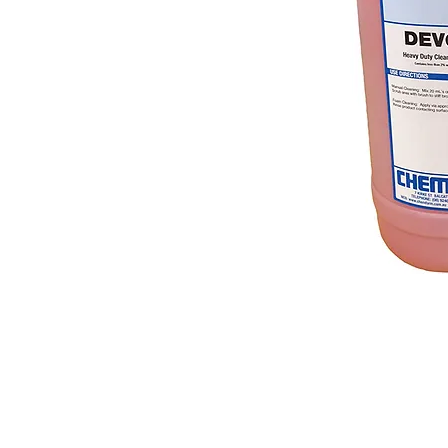
© 2018 OLS Chemical Supplies | All