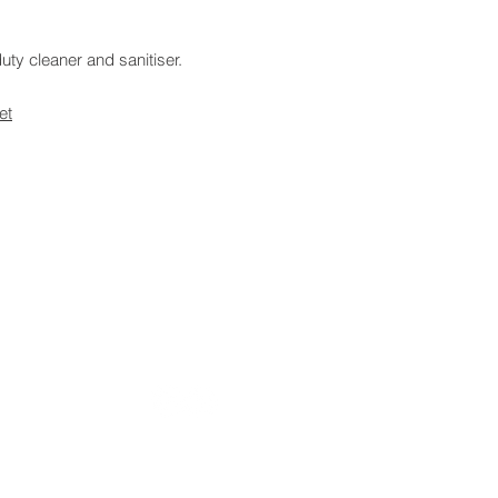
ty cleaner and sanitiser.
et