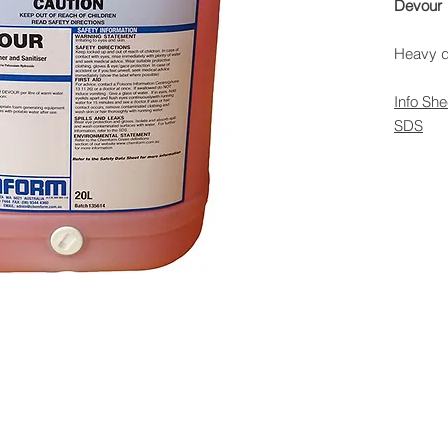
Devour
Heavy du
Info She
SDS
 Rights Reserved -
All Products