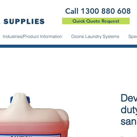
​Call 1300 880 608
Quick Quote Request
Industries/Product Information
Ozone Laundry Systems
Spec
Dev
dut
sani