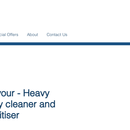
ial Offers
About
Contact Us
our - Heavy
y cleaner and
tiser