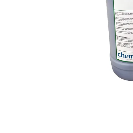
© 2018 OLS Chemical Supplies | All