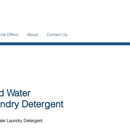
ial Offers
About
Contact Us
d Water
ndry Detergent
ter Laundry Detergent