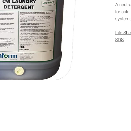
A neutra
for col
systems
Info She
SDS
 Rights Reserved -
All Products