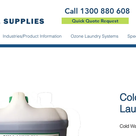
​Call 1300 880 608
Quick Quote Request
Industries/Product Information
Ozone Laundry Systems
Spec
Col
Lau
Cold Wa