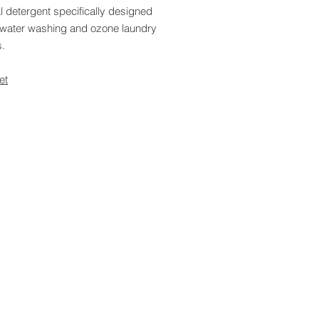
l detergent specifically designed
d water washing and ozone laundry
.
et