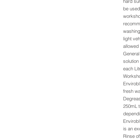
hard su
be used
workshop
recomme
washing
light ve
allowed 
General 
solution
each Lit
Worksho
Enviroblu
fresh wa
Degreas
250mL to
dependin
Envirobl
is an ex
Rinse of