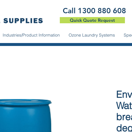
​Call 1300 880 608
Quick Quote Request
Industries/Product Information
Ozone Laundry Systems
Spec
Env
Wat
bre
deg