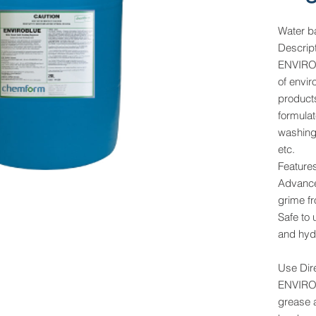
Water b
Descrip
ENVIROB
of envi
products
formula
washing 
etc.
Feature
Advance
grime f
Safe to
and hyd
Use Dir
ENVIROB
grease 