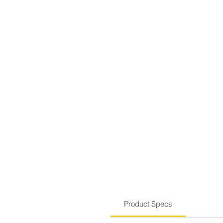
Product Specs