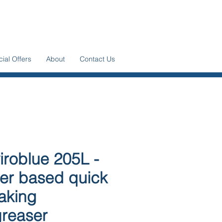
ial Offers
About
Contact Us
iroblue 205L -
er based quick
aking
reaser