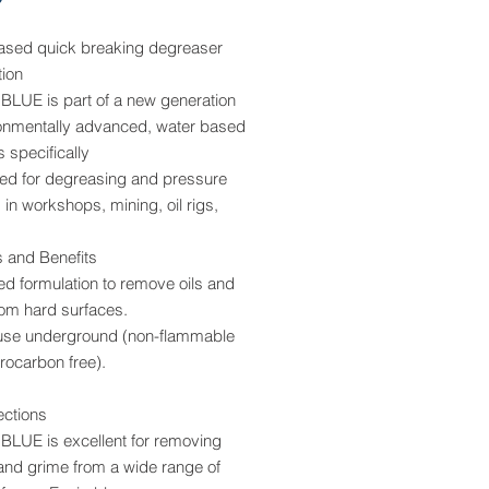
ased quick breaking degreaser
tion
LUE is part of a new generation
ronmentally advanced, water based
 specifically
ted for degreasing and pressure
in workshops, mining, oil rigs,
s and Benefits
d formulation to remove oils and
rom hard surfaces.
 use underground (non-flammable
rocarbon free).
ections
LUE is excellent for removing
and grime from a wide range of