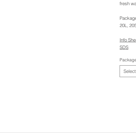
fresh wa
Packag
20L, 20
Info She
SDS
Packag
Select