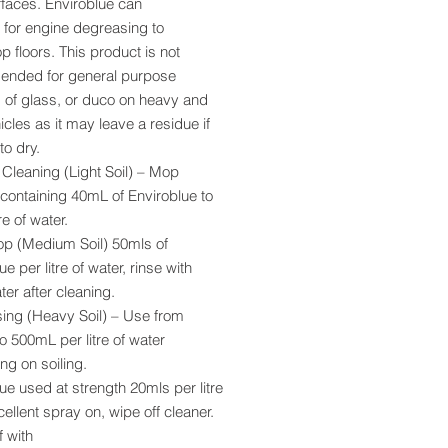
rfaces. Enviroblue can
 for engine degreasing to
 floors. This product is not
nded for general purpose
 of glass, or duco on heavy and
hicles as it may leave a residue if
to dry.
Cleaning (Light Soil) – Mop
 containing 40mL of Enviroblue to
re of water.
p (Medium Soil) 50mls of
e per litre of water, rinse with
ter after cleaning.
ing (Heavy Soil) – Use from
 500mL per litre of water
g on soiling.
ue used at strength 20mls per litre
cellent spray on, wipe off cleaner.
f with