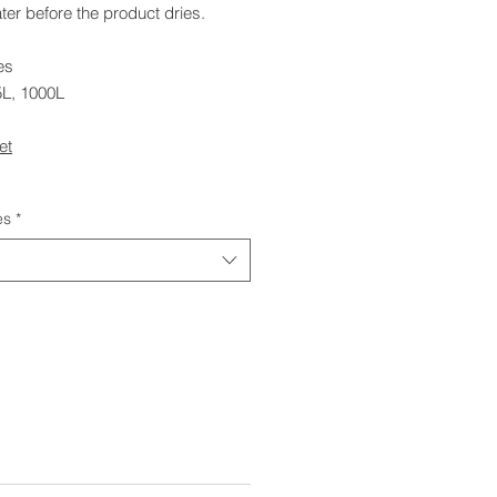
ter before the product dries.
es
5L, 1000L
et
es
*