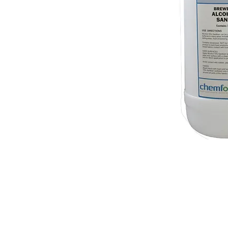
© 2018 OLS Chemical Supplies | All