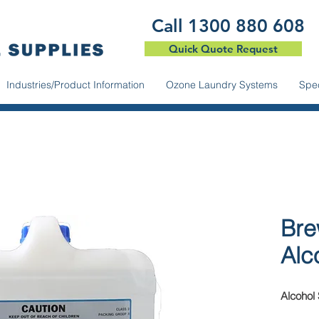
​Call 1300 880 608
Quick Quote Request
Industries/Product Information
Ozone Laundry Systems
Spec
Bre
Alc
Alcohol 