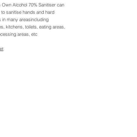
s Own Alcohol 70% Sanitiser can
 to sanitise hands and hard
s in many areasincluding
s, kitchens, toilets, eating areas,
ocessing areas, etc
et