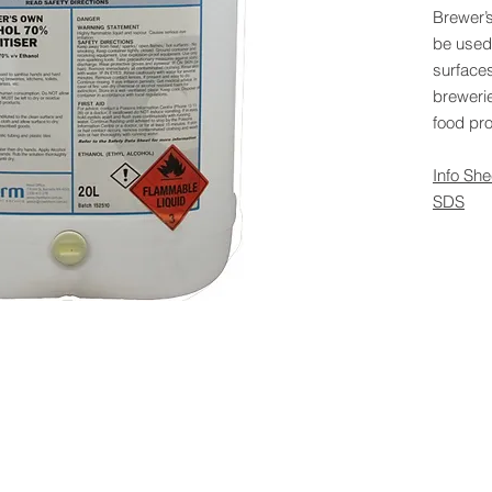
Brewer’
be used
surface
brewerie
food pr
Info She
SDS
 Rights Reserved -
All Products