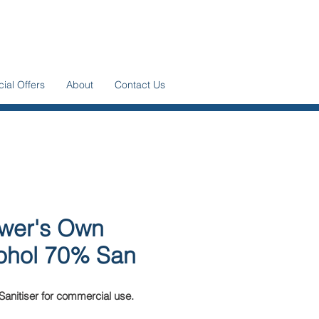
ial Offers
About
Contact Us
wer's Own
ohol 70% San
Sanitiser for commercial use.