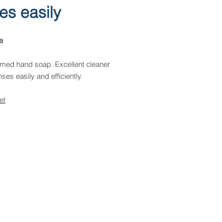
ses easily
e
med hand soap. Excellent cleaner
nses easily and efficiently.
et