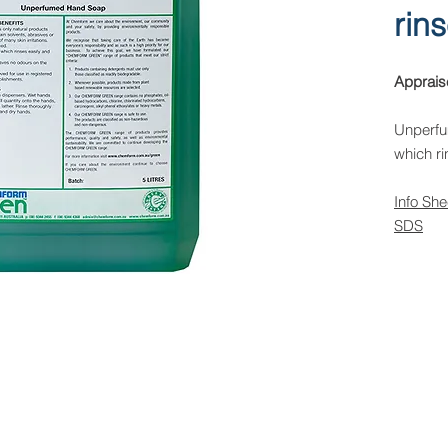
rin
Apprais
Unperfu
which ri
Info She
SDS
 Rights Reserved -
All Products