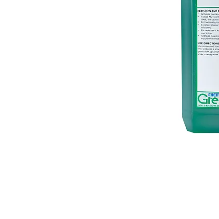
© 2018 OLS Chemical Supplies | All