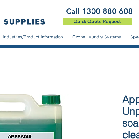
​Call 1300 880 608
Quick Quote Request
Industries/Product Information
Ozone Laundry Systems
Spec
App
Unp
soa
cle