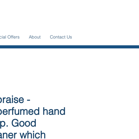
ial Offers
About
Contact Us
raise -
erfumed hand
p. Good
aner which